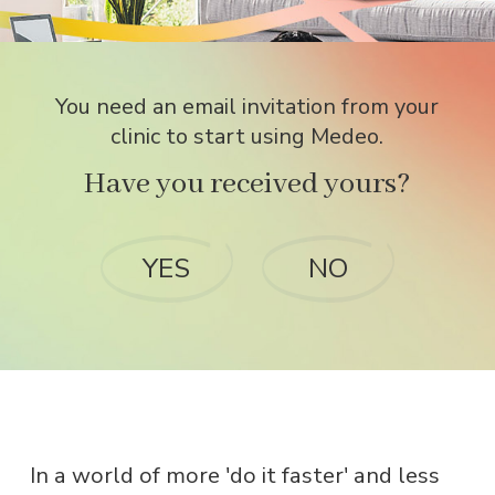
You need an email invitation from your
clinic to start using Medeo.
Have you received yours?
YES
NO
In a world of more 'do it faster' and less