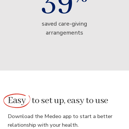
39
saved care-giving
arrangements
Easy
to set up, easy to use
Download the Medeo app to start a better
relationship with your health.