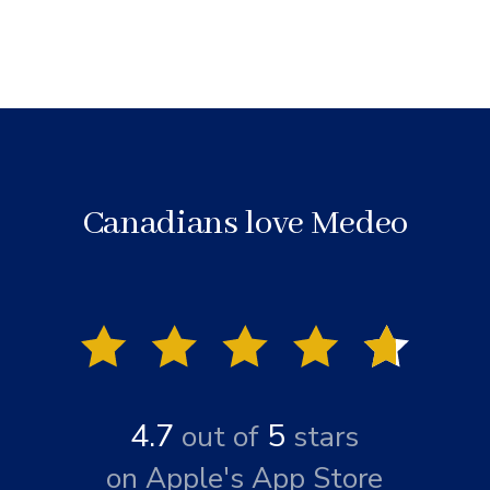
Canadians love Medeo
4.7
5
out of
stars
on Apple's App Store