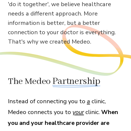
'do it together', we believe healthcare
needs a different approach. More
information is better, but a better
connection to your doctor is everything.
That's why we created Medeo.
The Medeo
Partnership
a
Instead of connecting you to
clinic,
your
When
Medeo connects you to
clinic.
you and your healthcare provider are