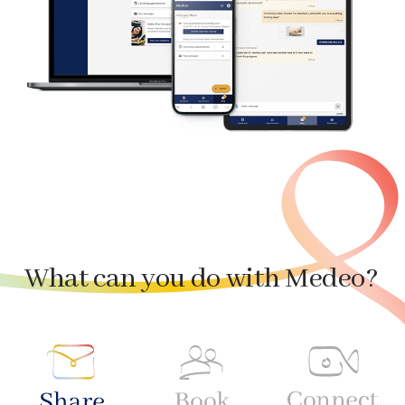
What can you do with Medeo?