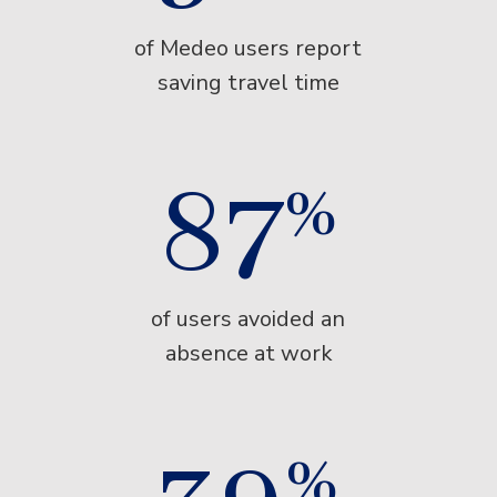
of Medeo users report
saving travel time
87
%
of users avoided an
absence at work
%