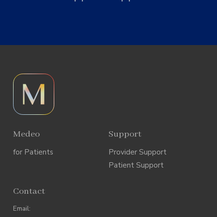
Medeo
Support
for Patients
Provider Support
Patient Support
Contact
Email: