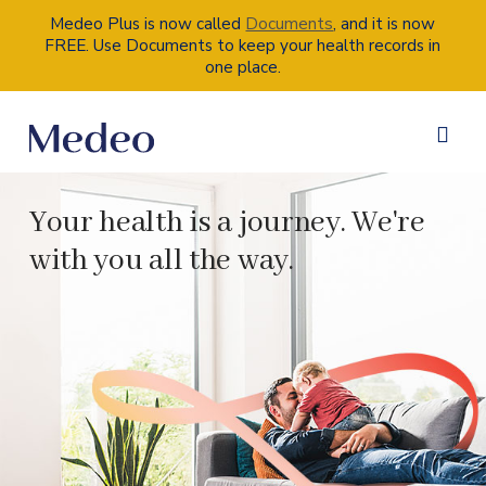
Documents
Medeo Plus is now called
, and it is now
FREE. Use Documents to keep your health records in
one place.
Your health is a journey. We're
with you all the way.