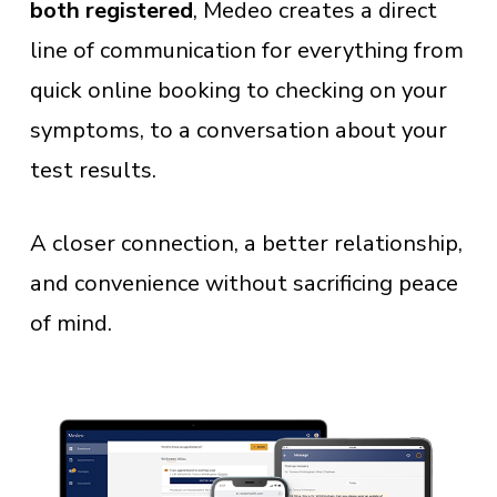
both registered
, Medeo creates a direct
line of communication for everything from
quick online booking to checking on your
symptoms, to a conversation about your
test results.
A closer connection, a better relationship,
and convenience without sacrificing peace
of mind.