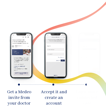
Get a Medeo
Accept it and
Enjoy more
invite from
create an
connected
your doctor
account
care